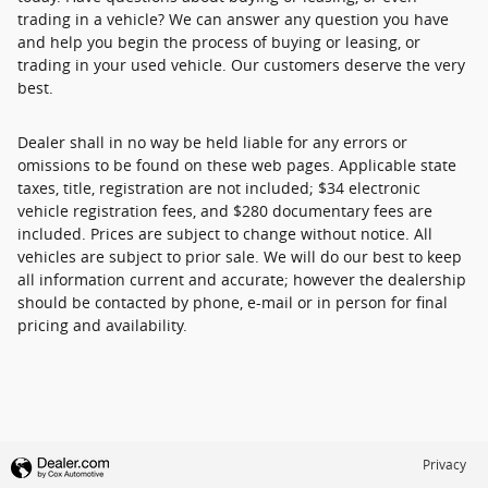
trading in a vehicle? We can answer any question you have
and help you begin the process of buying or leasing, or
trading in your used vehicle. Our customers deserve the very
best.
Dealer shall in no way be held liable for any errors or
omissions to be found on these web pages. Applicable state
taxes, title, registration are not included; $34 electronic
vehicle registration fees, and $280 documentary fees are
included. Prices are subject to change without notice. All
vehicles are subject to prior sale. We will do our best to keep
all information current and accurate; however the dealership
should be contacted by phone, e-mail or in person for final
pricing and availability.
Privacy