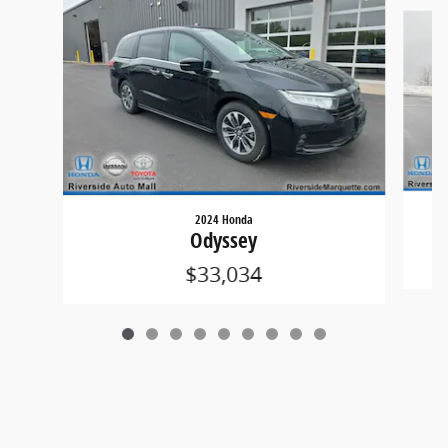
Slide 1 of 9
2024 Honda
Odyssey
$33,034