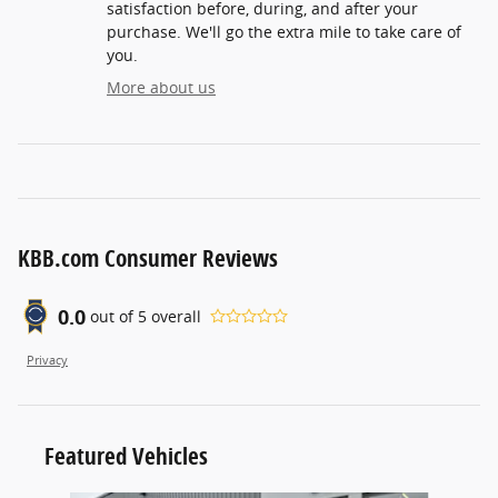
satisfaction before, during, and after your
purchase. We'll go the extra mile to take care of
you.
More about us
KBB.com Consumer Reviews
0.0
out of
5
overall
Privacy
Featured Vehicles