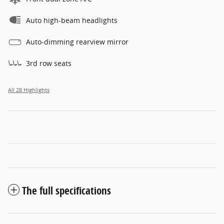
Auto high-beam headlights
Auto-dimming rearview mirror
3rd row seats
All 28 Highlights
The full specifications