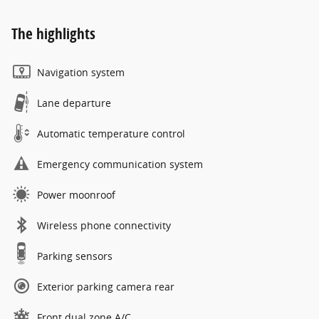
The highlights
Navigation system
Lane departure
Automatic temperature control
Emergency communication system
Power moonroof
Wireless phone connectivity
Parking sensors
Exterior parking camera rear
Front dual zone A/C