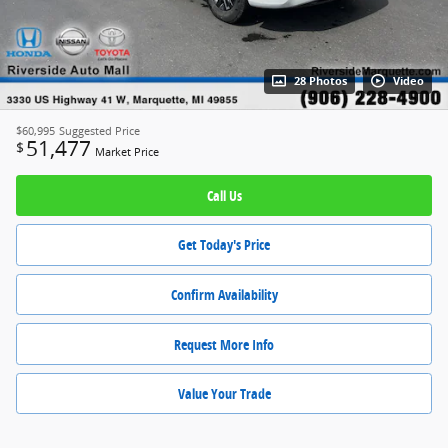
28 Photos
Video
$60,995
Suggested Price
51,477
$
Market Price
Call Us
Get Today's Price
Confirm Availability
Request More Info
Value Your Trade