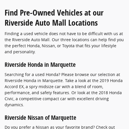
Find Pre-Owned Vehicles at our
Riverside Auto Mall Locations
Finding a used vehicle does not have to be difficult with us at
the Riverside Auto Mall. Our three locations can help find you
the perfect Honda, Nissan, or Toyota that fits your lifestyle
and personality.
Riverside Honda in Marquette
Searching for a used Honda? Please browse our selection at
Riverside Honda in Marquette. Take a look at the 2019 Honda
Accord EX, a spry midsize car with a blend of room,
performance, and safety features. Or look at the 2018 Honda
Civic, a competitive compact car with excellent driving
dynamics.
Riverside Nissan of Marquette
Do you prefer a Nissan as your favorite brand? Check out