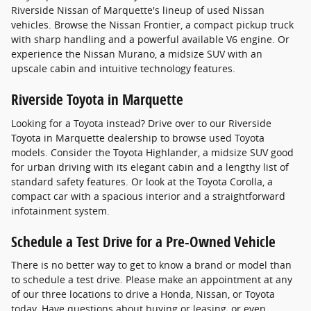
Riverside Nissan of Marquette's lineup of used Nissan
vehicles. Browse the Nissan Frontier, a compact pickup truck
with sharp handling and a powerful available V6 engine. Or
experience the Nissan Murano, a midsize SUV with an
upscale cabin and intuitive technology features.
Riverside Toyota in Marquette
Looking for a Toyota instead? Drive over to our Riverside
Toyota in Marquette dealership to browse used Toyota
models. Consider the Toyota Highlander, a midsize SUV good
for urban driving with its elegant cabin and a lengthy list of
standard safety features. Or look at the Toyota Corolla, a
compact car with a spacious interior and a straightforward
infotainment system.
Schedule a Test Drive for a Pre-Owned Vehicle
There is no better way to get to know a brand or model than
to schedule a test drive. Please make an appointment at any
of our three locations to drive a Honda, Nissan, or Toyota
today. Have questions about buying or leasing, or even