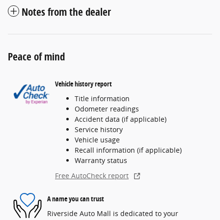
Notes from the dealer
Peace of mind
Vehicle history report
Title information
Odometer readings
Accident data (if applicable)
Service history
Vehicle usage
Recall information (if applicable)
Warranty status
Free AutoCheck report
A name you can trust
Riverside Auto Mall is dedicated to your