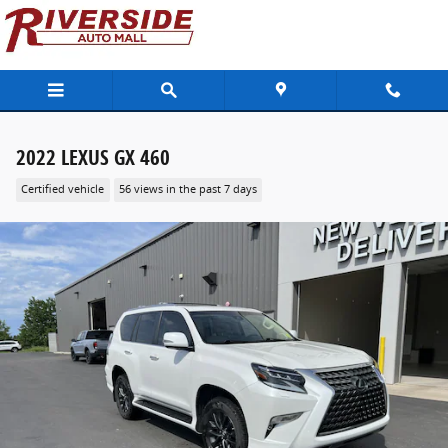
Skip to main content
2022 LEXUS GX 460
Certified vehicle
56 views in the past 7 days