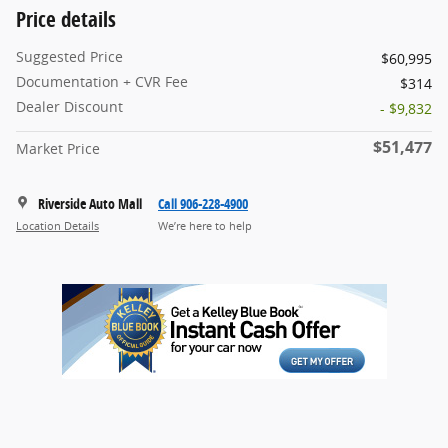
Price details
Suggested Price
$60,995
Documentation + CVR Fee
$314
Dealer Discount
- $9,832
$51,477
Market Price
Riverside Auto Mall
Call 906-228-4900
Location Details
We’re here to help