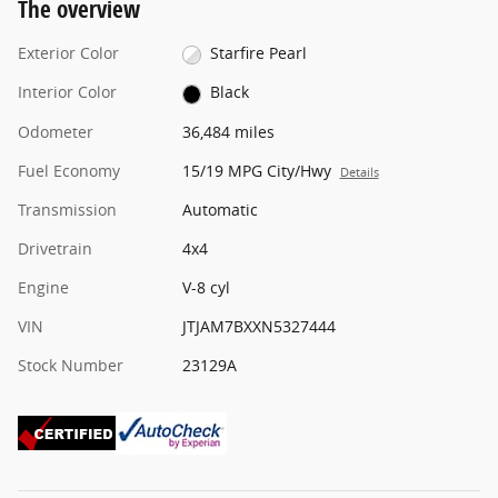
The overview
Exterior Color
Starfire Pearl
Interior Color
Black
Odometer
36,484 miles
Fuel Economy
15/19 MPG City/Hwy
Details
Transmission
Automatic
Drivetrain
4x4
Engine
V-8 cyl
VIN
JTJAM7BXXN5327444
Stock Number
23129A