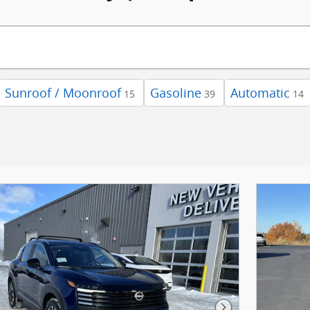
Sunroof / Moonroof
Gasoline
Automatic
15
39
14