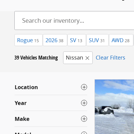
Rogue
2026
SV
SUV
AWD
15
38
13
31
28
39 Vehicles Matching
Nissan
Clear Filters
Location
Year
Make