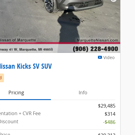
Next Pho
Video
issan Kicks SV SUV
d
Pricing
Info
$29,485
tation + CVR Fee
$314
Discount
-$486
Price