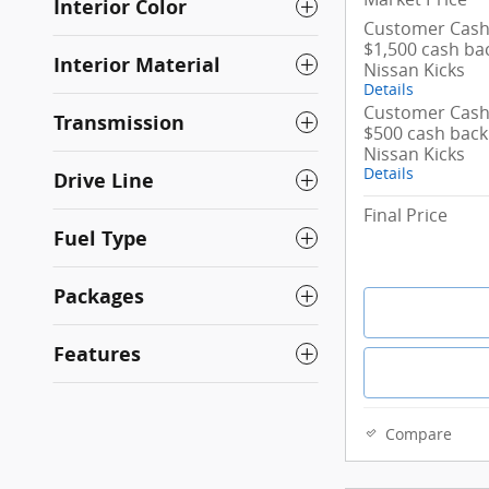
Interior Color
Customer Cash/
$1,500 cash ba
Interior Material
Nissan Kicks
Details
Customer Cash/
Transmission
$500 cash back
Nissan Kicks
Details
Drive Line
Final Price
Fuel Type
Packages
Features
Compare