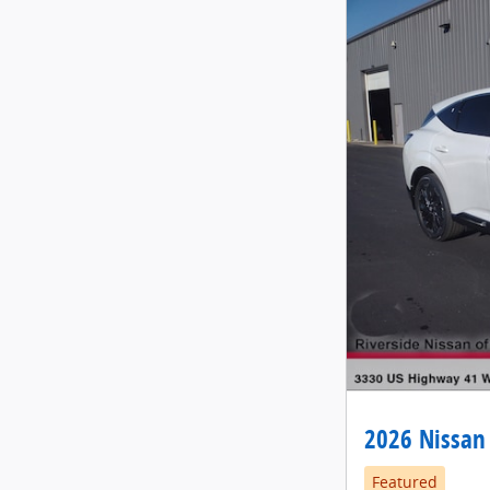
2026 Nissan
Featured