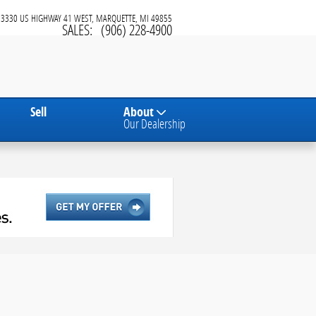
3330 US HIGHWAY 41 WEST
MARQUETTE
,
MI
49855
SALES
:
(906) 228-4900
Sell
About
Our Dealership