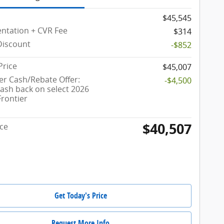
$45,545
tation + CVR Fee
$314
Discount
-$852
Price
$45,007
r Cash/Rebate Offer:
-$4,500
cash back on select 2026
Frontier
$40,507
ice
Get Today's Price
Request More Info