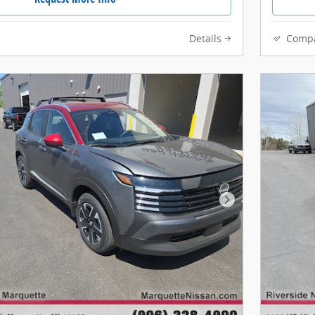
Details
Comp
Next Photo