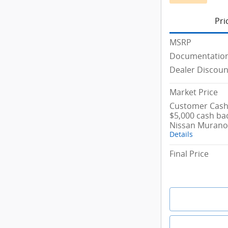
Pri
MSRP
Documentation
Dealer Discoun
Market Price
Customer Cash/
$5,000 cash ba
Nissan Murano
Details
Final Price