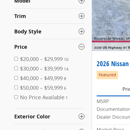
Model
Trim
Body Style
Price
$20,000 – $29,999
10
2026 Nissan
$30,000 – $39,999
14
Featured
$40,000 – $49,999
8
$50,000 – $59,999
6
Pri
No Price Available
1
MSRP
Documentation
Exterior Color
Dealer Discoun
Market Price