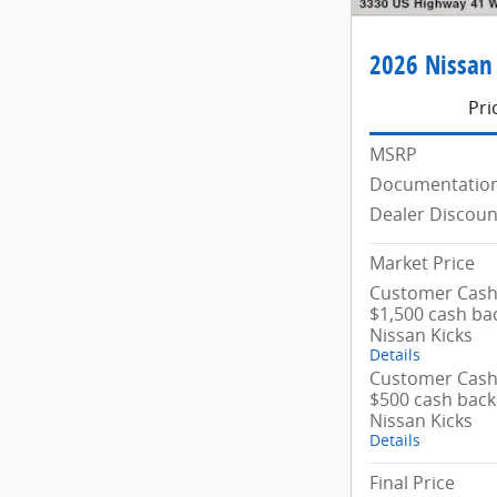
2026 Nissan
Pri
MSRP
Documentation
Dealer Discoun
Market Price
Customer Cash/
$1,500 cash ba
Nissan Kicks
Details
Customer Cash/
$500 cash back
Nissan Kicks
Details
Final Price