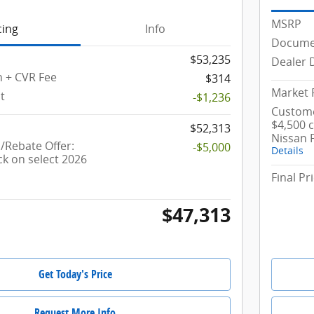
MSRP
cing
Info
Documen
$53,235
Dealer 
 + CVR Fee
$314
Market 
t
-$1,236
Custome
$4,500 
$52,313
Nissan 
Rebate Offer:
-$5,000
Details
ck on select 2026
Final Pr
$47,313
Get Today's Price
Request More Info