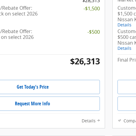
$28,313
Rebate Offer:
Custome
-$1,500
ck on select 2026
$1,500 
Nissan 
Details
Rebate Offer:
Custome
-$500
 on select 2026
$500 ca
Nissan 
Details
$26,313
Final Pr
Get Today's Price
Request More Info
Details
Comp