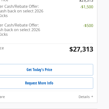
$29,313
r Cash/Rebate Offer:
-$1,500
cash back on select 2026
Kicks
r Cash/Rebate Offer:
-$500
sh back on select 2026
Kicks
$27,313
ice
Get Today's Price
Request More Info
are
Details