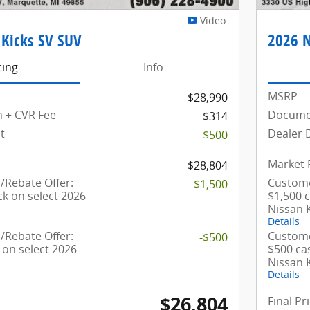
Video
 Kicks SV SUV
2026 N
cing
Info
MSRP
$28,990
 + CVR Fee
Documen
$314
t
Dealer 
-$500
Market 
$28,804
Rebate Offer:
Custome
-$1,500
ck on select 2026
$1,500 
Nissan 
Details
Rebate Offer:
Custome
-$500
 on select 2026
$500 ca
Nissan 
Details
$26,804
Final Pr