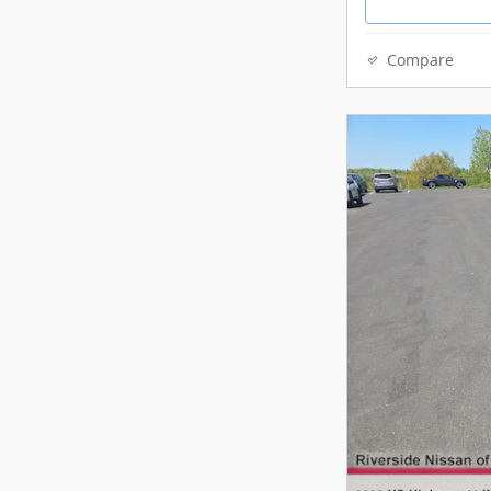
Compare