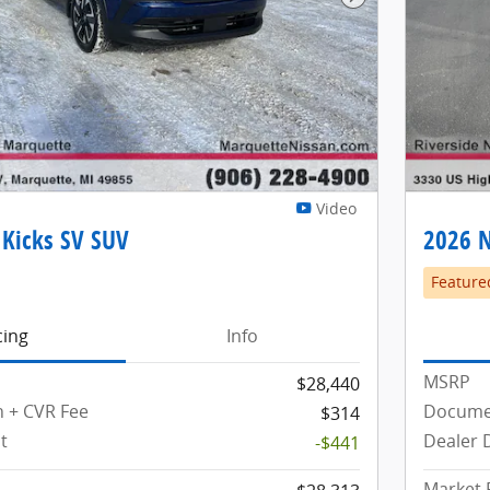
Next Photo
Video
 Kicks SV SUV
2026 N
Feature
cing
Info
MSRP
$28,440
 + CVR Fee
Documen
$314
t
Dealer 
-$441
Market 