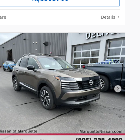
are
Details
Next Pho