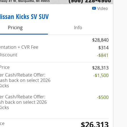
Video
issan Kicks SV SUV
Pricing
Info
$28,840
tation + CVR Fee
$314
Discount
-$841
Price
$28,313
r Cash/Rebate Offer:
-$1,500
cash back on select 2026
Kicks
r Cash/Rebate Offer:
-$500
sh back on select 2026
Kicks
$26,313
ice