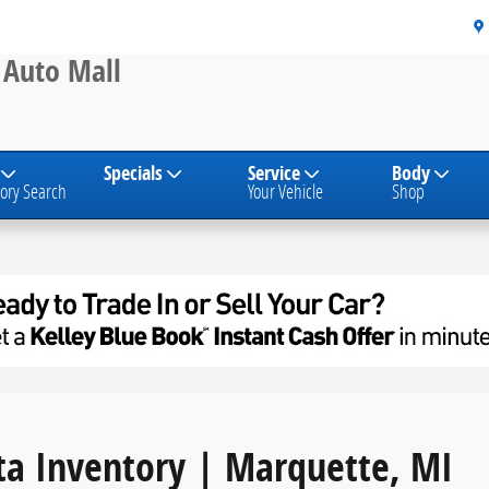
s, & SUVs
 Auto Mall
Specials
Service
Body
ory Search
Your Vehicle
Shop
a Inventory | Marquette, MI