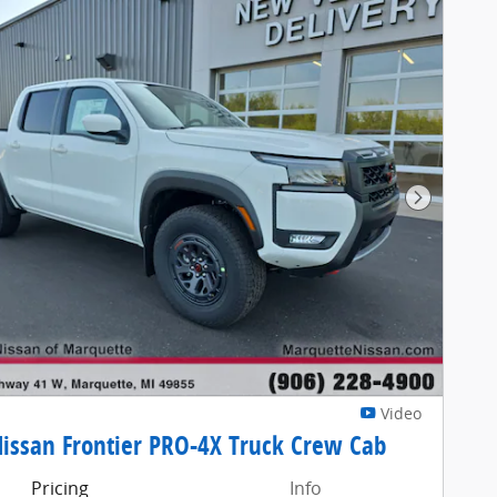
Next Pho
Video
issan Frontier PRO-4X Truck Crew Cab
Pricing
Info