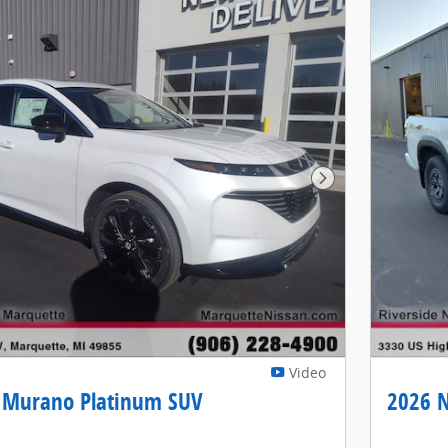
Next Photo
Video
 Murano Platinum SUV
2026 N