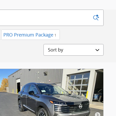
PRO Premium Package
1
Sort by