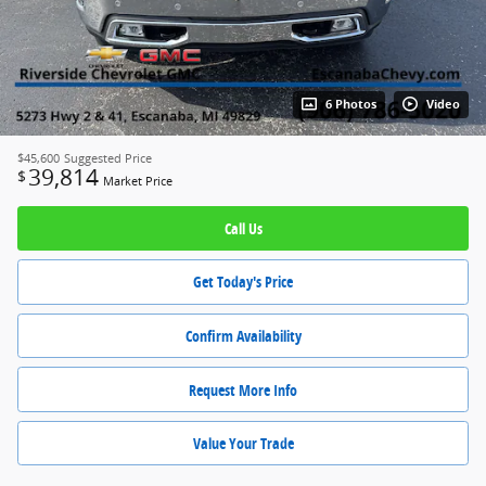
6 Photos
Video
$45,600
Suggested Price
39,814
$
Market Price
Call Us
Get Today's Price
Confirm Availability
Request More Info
Value Your Trade