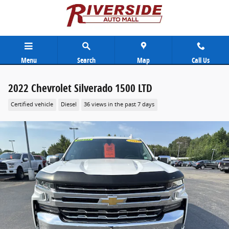
Skip to main content
Menu
Search
Map
Call Us
2022 Chevrolet Silverado 1500 LTD
Certified vehicle
Diesel
36 views in the past 7 days