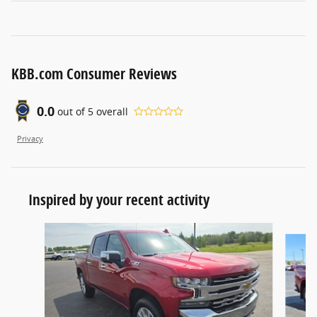
KBB.com Consumer Reviews
0.0
out of
5
overall
Privacy
Inspired by your recent activity
Slide 1 of 4