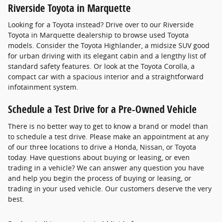
Riverside Toyota in Marquette
Looking for a Toyota instead? Drive over to our Riverside
Toyota in Marquette dealership to browse used Toyota
models. Consider the Toyota Highlander, a midsize SUV good
for urban driving with its elegant cabin and a lengthy list of
standard safety features. Or look at the Toyota Corolla, a
compact car with a spacious interior and a straightforward
infotainment system.
Schedule a Test Drive for a Pre-Owned Vehicle
There is no better way to get to know a brand or model than
to schedule a test drive. Please make an appointment at any
of our three locations to drive a Honda, Nissan, or Toyota
today. Have questions about buying or leasing, or even
trading in a vehicle? We can answer any question you have
and help you begin the process of buying or leasing, or
trading in your used vehicle. Our customers deserve the very
best.