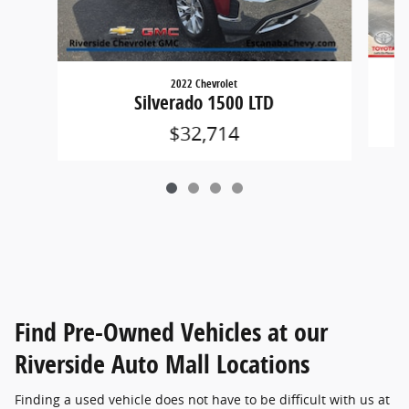
2022 Chevrolet
Silverado 1500 LTD
$32,714
Find Pre-Owned Vehicles at our
Riverside Auto Mall Locations
Finding a used vehicle does not have to be difficult with us at