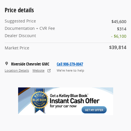
Price details
Suggested Price
$45,600
Documentation + CVR Fee
$314
Dealer Discount
- $6,100
$39,814
Market Price
Riverside Chevrolet GMC
Call 906-379-0047
Location Details
Website
We’re here to help