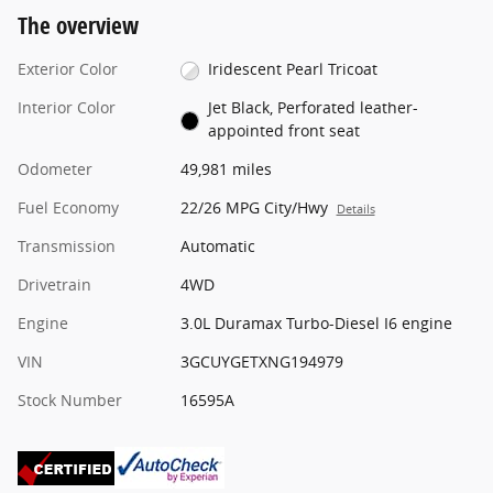
The overview
Exterior Color
Iridescent Pearl Tricoat
Interior Color
Jet Black, Perforated leather-
appointed front seat
Odometer
49,981 miles
Fuel Economy
22/26 MPG City/Hwy
Details
Transmission
Automatic
Drivetrain
4WD
Engine
3.0L Duramax Turbo-Diesel I6 engine
VIN
3GCUYGETXNG194979
Stock Number
16595A