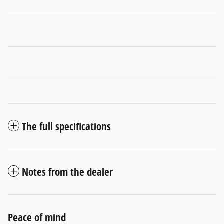
The full specifications
Notes from the dealer
Peace of mind