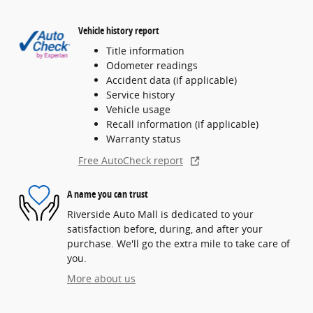
Vehicle history report
Title information
Odometer readings
Accident data (if applicable)
Service history
Vehicle usage
Recall information (if applicable)
Warranty status
Free AutoCheck report
A name you can trust
Riverside Auto Mall is dedicated to your
satisfaction before, during, and after your
purchase. We'll go the extra mile to take care of
you.
More about us