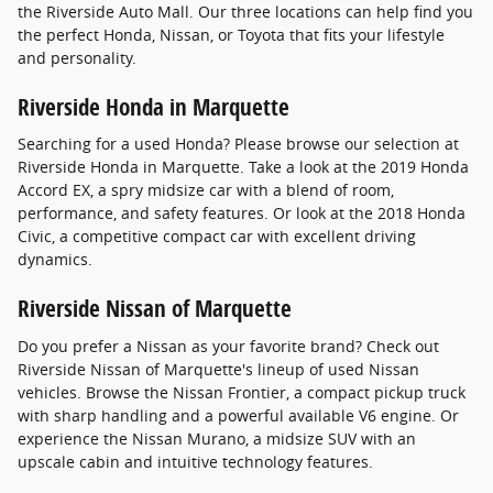
the Riverside Auto Mall. Our three locations can help find you
the perfect Honda, Nissan, or Toyota that fits your lifestyle
and personality.
Riverside Honda in Marquette
Searching for a used Honda? Please browse our selection at
Riverside Honda in Marquette. Take a look at the 2019 Honda
Accord EX, a spry midsize car with a blend of room,
performance, and safety features. Or look at the 2018 Honda
Civic, a competitive compact car with excellent driving
dynamics.
Riverside Nissan of Marquette
Do you prefer a Nissan as your favorite brand? Check out
Riverside Nissan of Marquette's lineup of used Nissan
vehicles. Browse the Nissan Frontier, a compact pickup truck
with sharp handling and a powerful available V6 engine. Or
experience the Nissan Murano, a midsize SUV with an
upscale cabin and intuitive technology features.