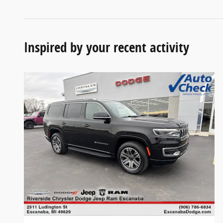
Inspired by your recent activity