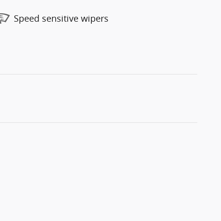
Speed sensitive wipers