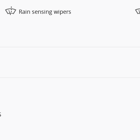
Rain sensing wipers
S