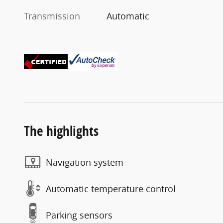
Transmission
Automatic
The highlights
Navigation system
Automatic temperature control
Parking sensors