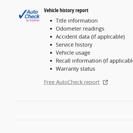
Vehicle history report
Title information
Odometer readings
Accident data (if applicable)
Service history
Vehicle usage
Recall information (if applicabl
Warranty status
Free AutoCheck report