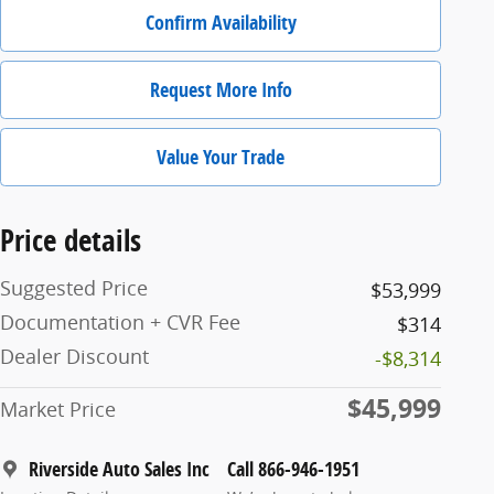
Confirm Availability
Request More Info
Value Your Trade
Price details
Suggested Price
$53,999
Documentation + CVR Fee
$314
Dealer Discount
-$8,314
$45,999
Market Price
Riverside Auto Sales Inc
Call 866-946-1951