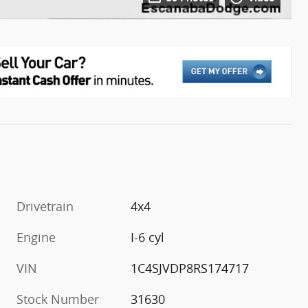
Drivetrain
4x4
Engine
I-6 cyl
VIN
1C4SJVDP8RS174717
Stock Number
31630