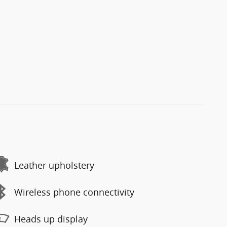
Leather upholstery
Wireless phone connectivity
Heads up display