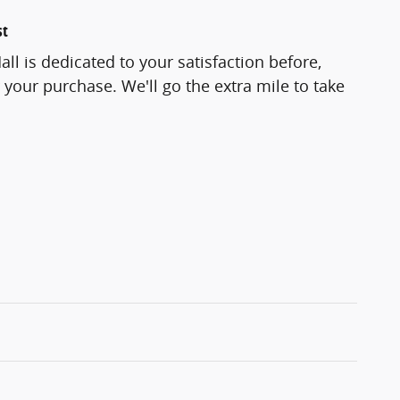
st
ll is dedicated to your satisfaction before,
 your purchase. We'll go the extra mile to take