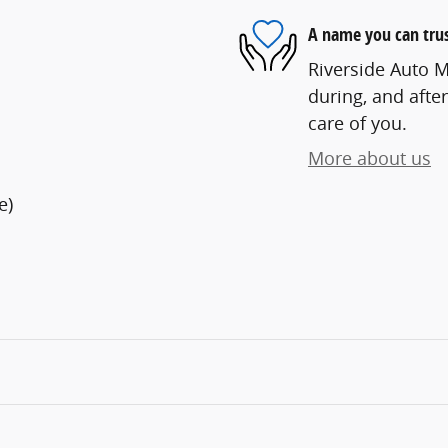
A name you can tru
Riverside Auto Ma
during, and after
care of you.
More about us
e)