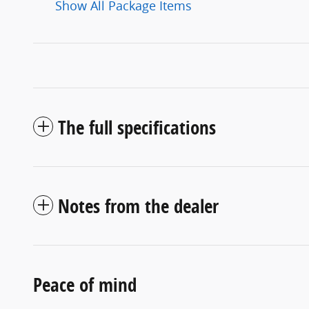
Show All Package Items
The full specifications
Notes from the dealer
Peace of mind