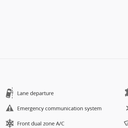
Lane departure
Emergency communication system
Front dual zone A/C