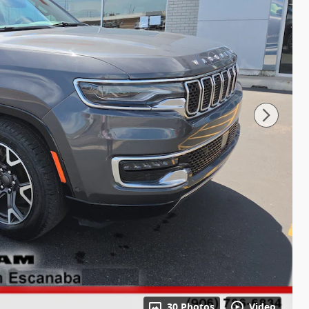
30 Photos
Video