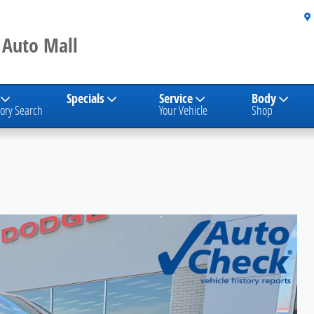
 Auto Mall
Specials
Service
Body
ory Search
Your Vehicle
Shop