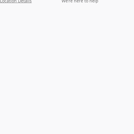
Location Details
We’re here to help