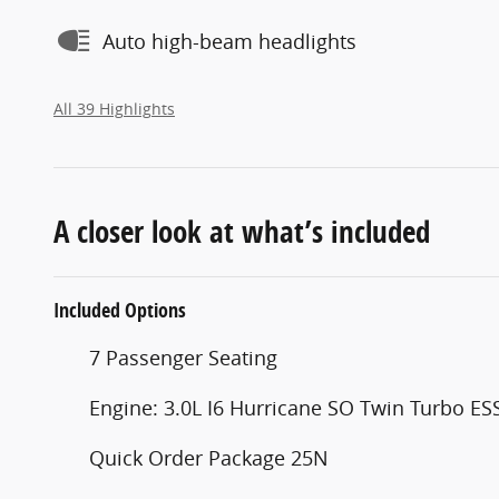
Auto high-beam headlights
All 39 Highlights
A closer look at what’s included
Included Options
7 Passenger Seating
Engine: 3.0L I6 Hurricane SO Twin Turbo ES
Quick Order Package 25N