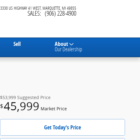
3330 US HIGHWAY 41 WEST
MARQUETTE
,
MI
49855
SALES
:
(906) 228-4900
Sell
About
Our Dealership
$53,999
Suggested Price
45,999
$
Market Price
Get Today's Price