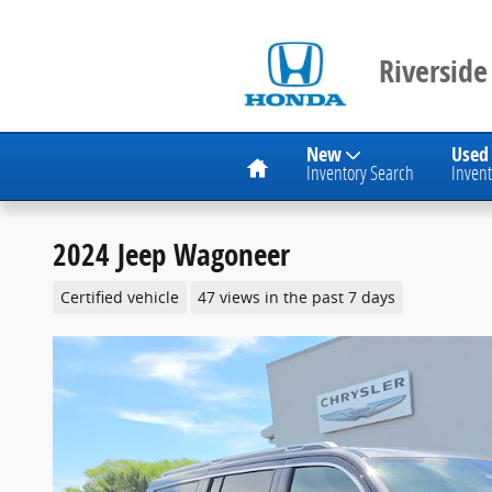
Skip to main content
Riverside
Home
New
Used
Inventory Search
Invent
2024 Jeep Wagoneer
Certified vehicle
47 views in the past 7 days