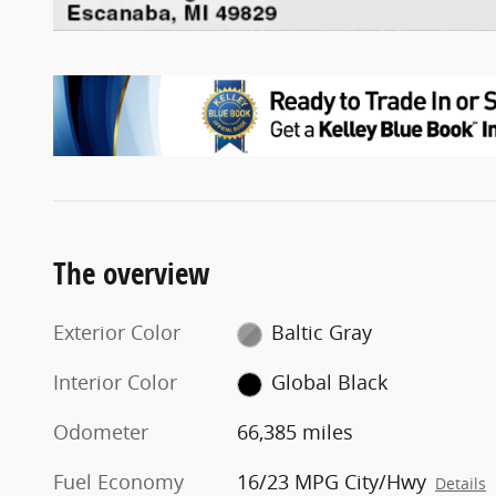
The overview
Exterior Color
Baltic Gray
Interior Color
Global Black
Odometer
66,385 miles
Fuel Economy
16/23 MPG City/Hwy
Details