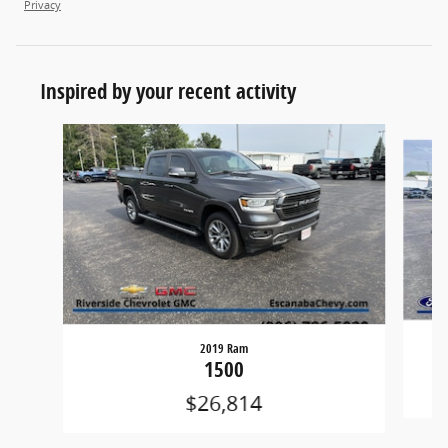
Privacy
Inspired by your recent activity
Slide 1 of 6
2019 Ram
1500
$26,814