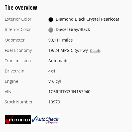
The overview
Exterior Color
Diamond Black Crystal Pearlcoat
Interior Color
Diesel Gray/Black
Odometer
90,111 miles
Fuel Economy
19/24 MPG City/Hwy
Details
Transmission
Automatic
Drivetrain
4x4
Engine
V-6 cyl
VIN
1C6RRFFG3RN157940
Stock Number
10979