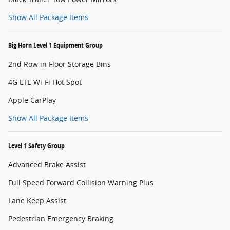
Show All Package Items
Big Horn Level 1 Equipment Group
2nd Row in Floor Storage Bins
4G LTE Wi-Fi Hot Spot
Apple CarPlay
Show All Package Items
Level 1 Safety Group
Advanced Brake Assist
Full Speed Forward Collision Warning Plus
Lane Keep Assist
Pedestrian Emergency Braking