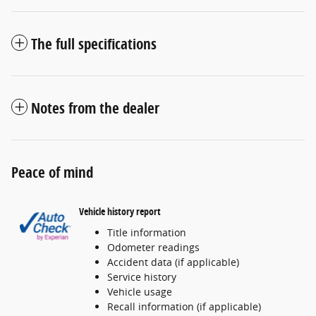
The full specifications
Notes from the dealer
Peace of mind
Vehicle history report
Title information
Odometer readings
Accident data (if applicable)
Service history
Vehicle usage
Recall information (if applicable)