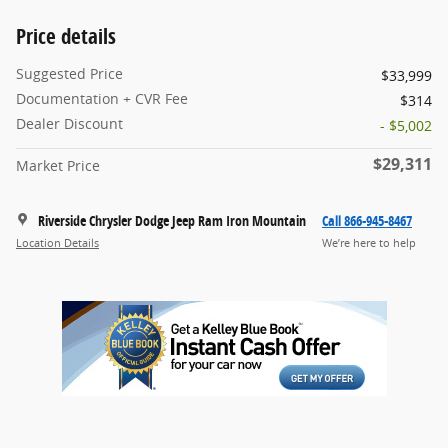
Price details
Suggested Price
$33,999
Documentation + CVR Fee
$314
Dealer Discount
- $5,002
$29,311
Market Price
Riverside Chrysler Dodge Jeep Ram Iron Mountain
Call 866-945-8467
Location Details
We’re here to help