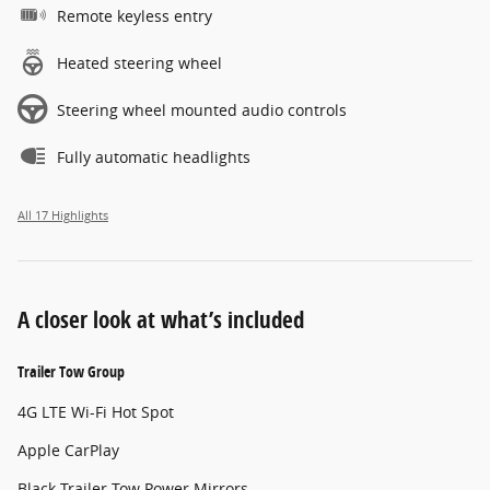
Remote keyless entry
Heated steering wheel
Steering wheel mounted audio controls
Fully automatic headlights
All 17 Highlights
A closer look at what’s included
Trailer Tow Group
4G LTE Wi-Fi Hot Spot
Apple CarPlay
Black Trailer Tow Power Mirrors