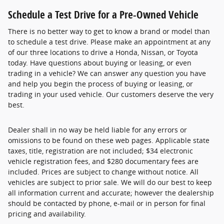
Schedule a Test Drive for a Pre-Owned Vehicle
There is no better way to get to know a brand or model than
to schedule a test drive. Please make an appointment at any
of our three locations to drive a Honda, Nissan, or Toyota
today. Have questions about buying or leasing, or even
trading in a vehicle? We can answer any question you have
and help you begin the process of buying or leasing, or
trading in your used vehicle. Our customers deserve the very
best.
Dealer shall in no way be held liable for any errors or
omissions to be found on these web pages. Applicable state
taxes, title, registration are not included; $34 electronic
vehicle registration fees, and $280 documentary fees are
included. Prices are subject to change without notice. All
vehicles are subject to prior sale. We will do our best to keep
all information current and accurate; however the dealership
should be contacted by phone, e-mail or in person for final
pricing and availability.