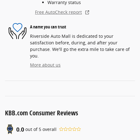
Warranty status
Free AutoCheck report
A name you can trust
Riverside Auto Mall is dedicated to your
satisfaction before, during, and after your
purchase. We'll go the extra mile to take care of
you.
More about us
KBB.com Consumer Reviews
0.0
out of
5
overall