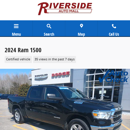
Skip to main content
Menu
Search
Map
Call Us
2024 Ram 1500
Certified vehicle
35 views in the past 7 days