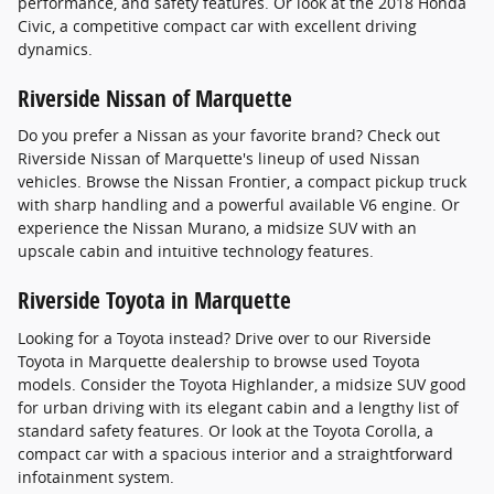
performance, and safety features. Or look at the 2018 Honda
Civic, a competitive compact car with excellent driving
dynamics.
Riverside Nissan of Marquette
Do you prefer a Nissan as your favorite brand? Check out
Riverside Nissan of Marquette's lineup of used Nissan
vehicles. Browse the Nissan Frontier, a compact pickup truck
with sharp handling and a powerful available V6 engine. Or
experience the Nissan Murano, a midsize SUV with an
upscale cabin and intuitive technology features.
Riverside Toyota in Marquette
Looking for a Toyota instead? Drive over to our Riverside
Toyota in Marquette dealership to browse used Toyota
models. Consider the Toyota Highlander, a midsize SUV good
for urban driving with its elegant cabin and a lengthy list of
standard safety features. Or look at the Toyota Corolla, a
compact car with a spacious interior and a straightforward
infotainment system.