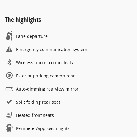
The highlights
Lane departure
Emergency communication system
Wireless phone connectivity
Exterior parking camera rear
Auto-dimming rearview mirror
Split folding rear seat
Heated front seats
Perimeter/approach lights