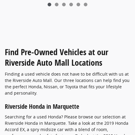
Find Pre-Owned Vehicles at our
Riverside Auto Mall Locations
Finding a used vehicle does not have to be difficult with us at
the Riverside Auto Mall. Our three locations can help find you
the perfect Honda, Nissan, or Toyota that fits your lifestyle
and personality.
Riverside Honda in Marquette
Searching for a used Honda? Please browse our selection at
Riverside Honda in Marquette. Take a look at the 2019 Honda
Accord EX, a spry midsize car with a blend of room,