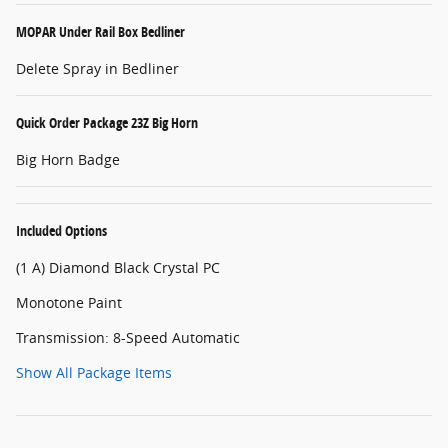
MOPAR Under Rail Box Bedliner
Delete Spray in Bedliner
Quick Order Package 23Z Big Horn
Big Horn Badge
Included Options
(1 A) Diamond Black Crystal PC
Monotone Paint
Transmission: 8-Speed Automatic
Show All Package Items