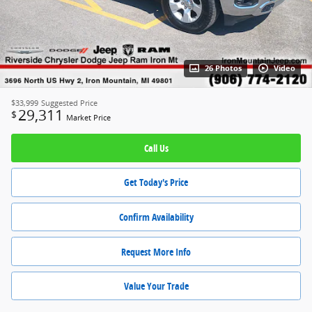
26 Photos
Video
$33,999
Suggested Price
29,311
$
Market Price
Call Us
Get Today's Price
Confirm Availability
Request More Info
Value Your Trade