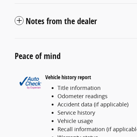
Notes from the dealer
Peace of mind
Vehicle history report
Title information
Odometer readings
Accident data (if applicable)
Service history
Vehicle usage
Recall information (if applicabl