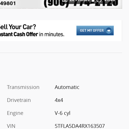
Transmission
Automatic
Drivetrain
4x4
Engine
V-6 cyl
VIN
5TFLA5DA4RX163507