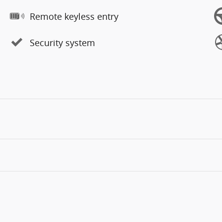
Remote keyless entry
Security system