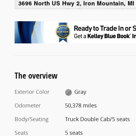
The overview
Exterior Color
Gray
Odometer
50,378 miles
Body/Seating
Truck Double Cab/5 seats
Seats
5 seats