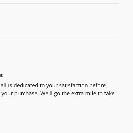
st
ll is dedicated to your satisfaction before,
 your purchase. We'll go the extra mile to take