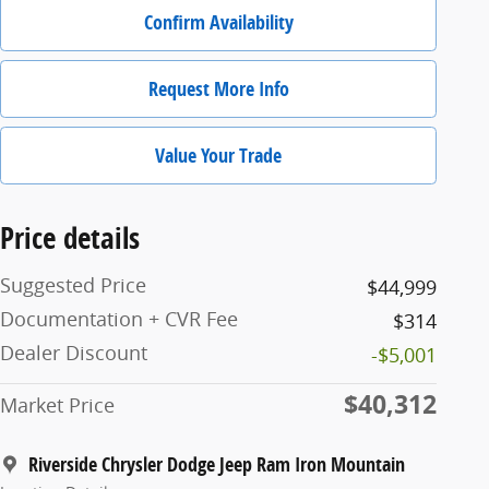
Confirm Availability
Request More Info
Value Your Trade
Price details
Suggested Price
$44,999
Documentation + CVR Fee
$314
Dealer Discount
-$5,001
$40,312
Market Price
Riverside Chrysler Dodge Jeep Ram Iron Mountain