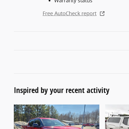
Warranty status
Free AutoCheck report
Inspired by your recent activity