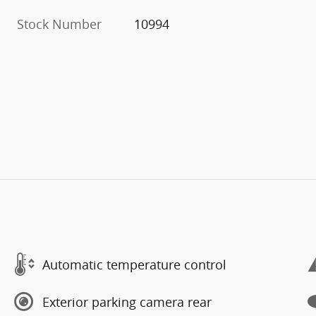
Stock Number
10994
Automatic temperature control
Exterior parking camera rear