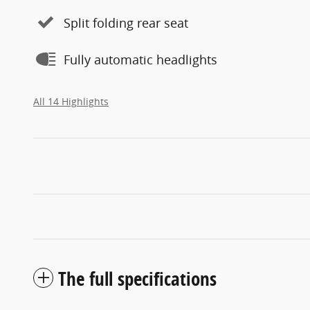
Split folding rear seat
Fully automatic headlights
All 14 Highlights
The full specifications