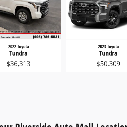
2022 Toyota
2023 Toyota
Tundra
Tundra
$36,313
$50,309