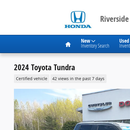
Skip to main content
Riverside
Home
New
Used
Inventory Search
Invent
2024 Toyota Tundra
Certified vehicle
42 views in the past 7 days