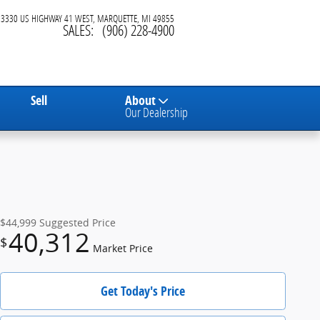
3330 US HIGHWAY 41 WEST
MARQUETTE
,
MI
49855
SALES
:
(906) 228-4900
Sell
About
Our Dealership
$44,999
Suggested Price
40,312
$
Market Price
Get Today's Price