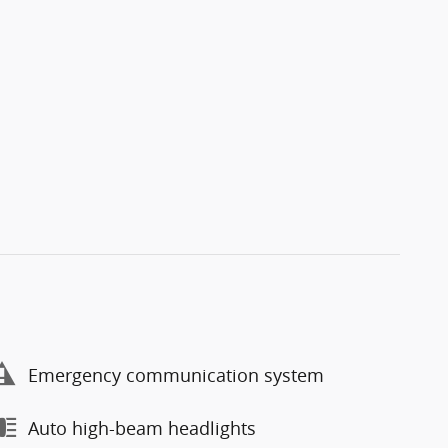
Emergency communication system
Auto high-beam headlights