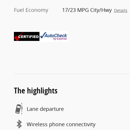
Fuel Economy
17/23 MPG City/Hwy
Details
The highlights
Lane departure
Wireless phone connectivity