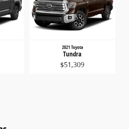
2021 Toyota
Tundra
$51,309