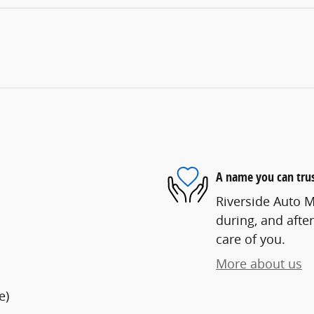
A name you can tru
Riverside Auto Ma
during, and after
care of you.
More about us
e)