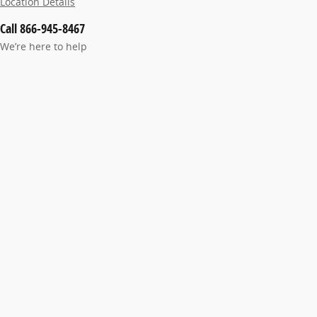
Location Details
Call 866-945-8467
We’re here to help