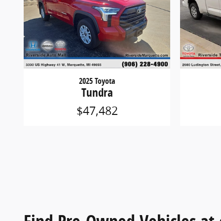
2025 Toyota
Tundra
$47,482