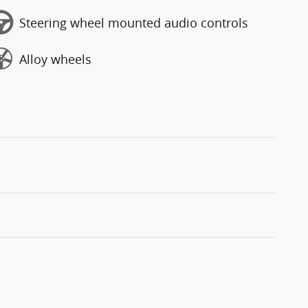
Steering wheel mounted audio controls
Alloy wheels