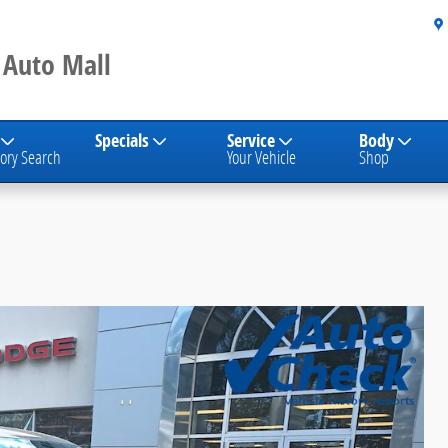
 Auto Mall
Specials
Service
Body
ory Search
Your Vehicle
Shop