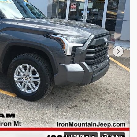
26 Photos
Video