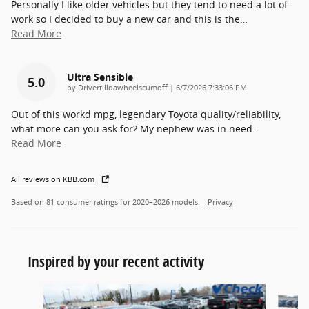
Personally I like older vehicles but they tend to need a lot of
work so I decided to buy a new car and this is the
…
Read More
Ultra Sensible
5.0
on
by
Drivertilldawheelscumoff
|
6/7/2026 7:33:06 PM
Out of this workd mpg, legendary Toyota quality/reliability,
what more can you ask for? My nephew was in need
…
Read More
All reviews on KBB.com
Based on 81 consumer ratings for 2020–2026 models.
Privacy
Inspired by your recent activity
Slide 1 of 2