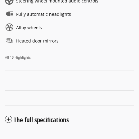
Steering wheel mounted audio controls
Fully automatic headlights
Alloy wheels
Heated door mirrors
All 13 Highlights
The full specifications