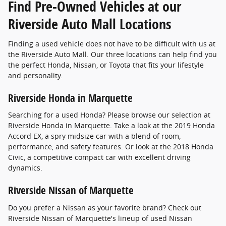
Find Pre-Owned Vehicles at our
Riverside Auto Mall Locations
Finding a used vehicle does not have to be difficult with us at
the Riverside Auto Mall. Our three locations can help find you
the perfect Honda, Nissan, or Toyota that fits your lifestyle
and personality.
Riverside Honda in Marquette
Searching for a used Honda? Please browse our selection at
Riverside Honda in Marquette. Take a look at the 2019 Honda
Accord EX, a spry midsize car with a blend of room,
performance, and safety features. Or look at the 2018 Honda
Civic, a competitive compact car with excellent driving
dynamics.
Riverside Nissan of Marquette
Do you prefer a Nissan as your favorite brand? Check out
Riverside Nissan of Marquette's lineup of used Nissan