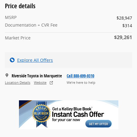
Price details
MSRP
$28,947
Documentation + CVR Fee
$314
$29,261
Market Price
Explore All Offers
Riverside Toyota in Marquette
Call 888-699-9310
Location Details
Website
We’re here to help