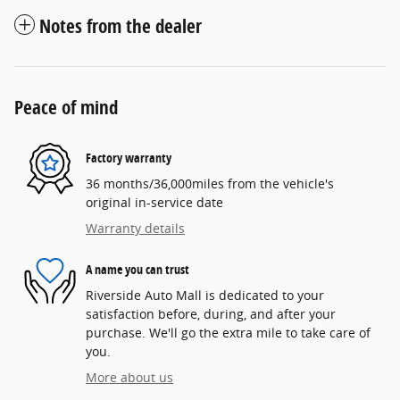
Notes from the dealer
Peace of mind
Factory warranty
36 months/36,000miles from the vehicle's
original in-service date
Warranty details
A name you can trust
Riverside Auto Mall is dedicated to your
satisfaction before, during, and after your
purchase. We'll go the extra mile to take care of
you.
More about us