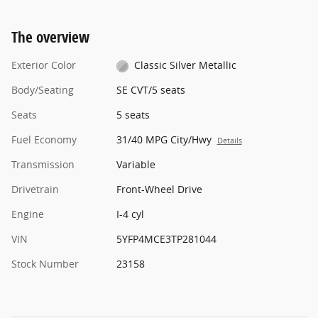
The overview
Exterior Color
Classic Silver Metallic
Body/Seating
SE CVT/5 seats
Seats
5 seats
Fuel Economy
31/40 MPG City/Hwy
Details
Transmission
Variable
Drivetrain
Front-Wheel Drive
Engine
I-4 cyl
VIN
5YFP4MCE3TP281044
Stock Number
23158