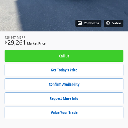
26 Photos
Video
$28,947
MSRP
29,261
$
Market Price
Call Us
Get Today's Price
Confirm Availability
Request More Info
Value Your Trade