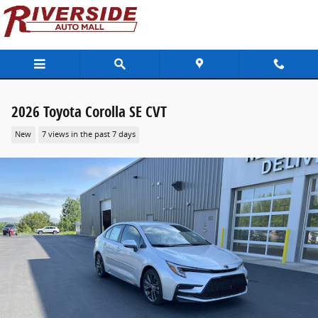
Skip to main content
2026 Toyota Corolla SE CVT
New
7 views in the past 7 days