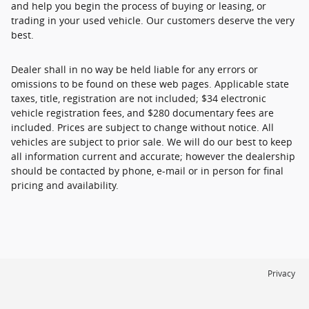
and help you begin the process of buying or leasing, or
trading in your used vehicle. Our customers deserve the very
best.
Dealer shall in no way be held liable for any errors or
omissions to be found on these web pages. Applicable state
taxes, title, registration are not included; $34 electronic
vehicle registration fees, and $280 documentary fees are
included. Prices are subject to change without notice. All
vehicles are subject to prior sale. We will do our best to keep
all information current and accurate; however the dealership
should be contacted by phone, e-mail or in person for final
pricing and availability.
Privacy