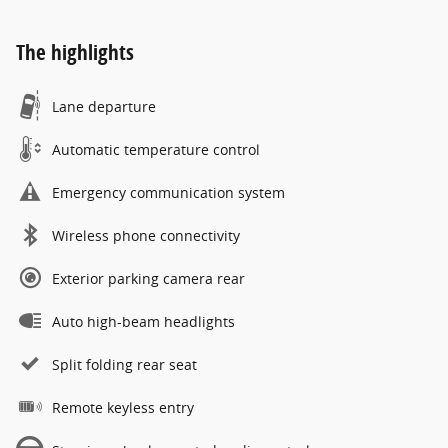
The highlights
Lane departure
Automatic temperature control
Emergency communication system
Wireless phone connectivity
Exterior parking camera rear
Auto high-beam headlights
Split folding rear seat
Remote keyless entry