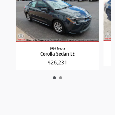
2026 Toyota
Corolla Sedan LE
$26,231