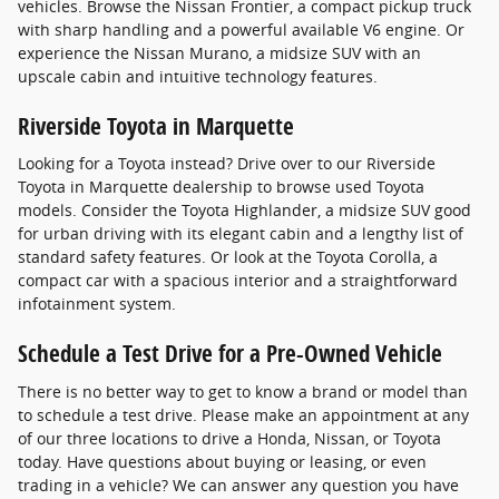
vehicles. Browse the Nissan Frontier, a compact pickup truck
with sharp handling and a powerful available V6 engine. Or
experience the Nissan Murano, a midsize SUV with an
upscale cabin and intuitive technology features.
Riverside Toyota in Marquette
Looking for a Toyota instead? Drive over to our Riverside
Toyota in Marquette dealership to browse used Toyota
models. Consider the Toyota Highlander, a midsize SUV good
for urban driving with its elegant cabin and a lengthy list of
standard safety features. Or look at the Toyota Corolla, a
compact car with a spacious interior and a straightforward
infotainment system.
Schedule a Test Drive for a Pre-Owned Vehicle
There is no better way to get to know a brand or model than
to schedule a test drive. Please make an appointment at any
of our three locations to drive a Honda, Nissan, or Toyota
today. Have questions about buying or leasing, or even
trading in a vehicle? We can answer any question you have