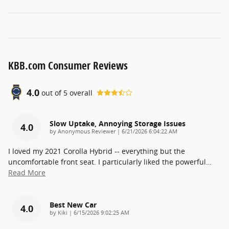
KBB.com Consumer Reviews
4.0
out of
5
overall
Slow Uptake, Annoying Storage Issues
4.0
on
by
Anonymous Reviewer
|
6/21/2026 6:04:22 AM
I loved my 2021 Corolla Hybrid -- everything but the
uncomfortable front seat. I particularly liked the powerful
…
Read More
Best New Car
4.0
on
by
Kiki
|
6/15/2026 9:02:25 AM