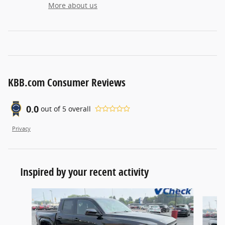
More about us
KBB.com Consumer Reviews
0.0
out of
5
overall
Privacy
Inspired by your recent activity
Slide 1 of 6