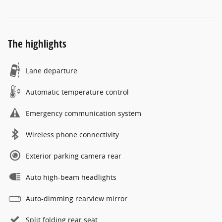
The highlights
Lane departure
Automatic temperature control
Emergency communication system
Wireless phone connectivity
Exterior parking camera rear
Auto high-beam headlights
Auto-dimming rearview mirror
Split folding rear seat