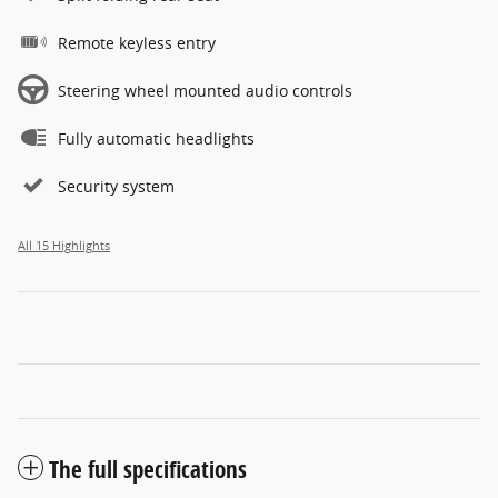
Remote keyless entry
Steering wheel mounted audio controls
Fully automatic headlights
Security system
All 15 Highlights
The full specifications