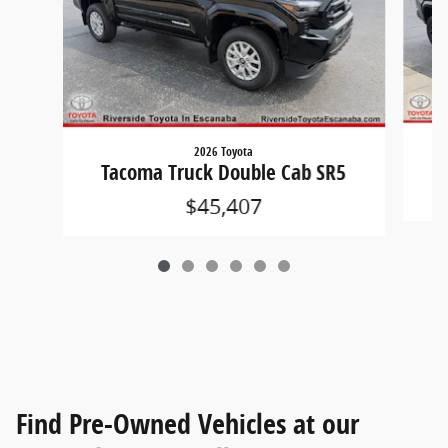
2026 Toyota
T
Tacoma Truck Double Cab SR5
$45,407
Find Pre-Owned Vehicles at our