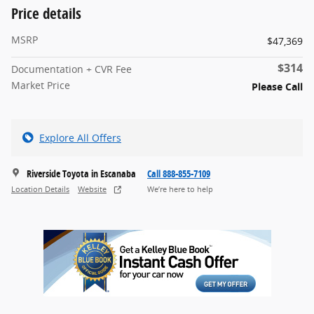
Price details
MSRP
$47,369
$314
Documentation + CVR Fee
Market Price
Please Call
Explore All Offers
Riverside Toyota in Escanaba
Call 888-855-7109
Location Details
Website
We’re here to help