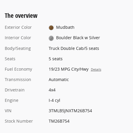
The overview
Exterior Color
Mudbath
Interior Color
Boulder Black w Silver
Body/Seating
Truck Double Cab/5 seats
Seats
5 seats
Fuel Economy
19/23 MPG City/Hwy
Details
Transmission
Automatic
Drivetrain
4x4
Engine
I-4 cyl
VIN
3TMLB5JNXTM26B754
Stock Number
TM26B754