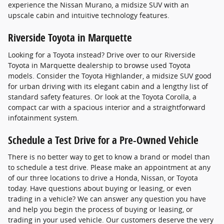
experience the Nissan Murano, a midsize SUV with an
upscale cabin and intuitive technology features.
Riverside Toyota in Marquette
Looking for a Toyota instead? Drive over to our Riverside
Toyota in Marquette dealership to browse used Toyota
models. Consider the Toyota Highlander, a midsize SUV good
for urban driving with its elegant cabin and a lengthy list of
standard safety features. Or look at the Toyota Corolla, a
compact car with a spacious interior and a straightforward
infotainment system.
Schedule a Test Drive for a Pre-Owned Vehicle
There is no better way to get to know a brand or model than
to schedule a test drive. Please make an appointment at any
of our three locations to drive a Honda, Nissan, or Toyota
today. Have questions about buying or leasing, or even
trading in a vehicle? We can answer any question you have
and help you begin the process of buying or leasing, or
trading in your used vehicle. Our customers deserve the very