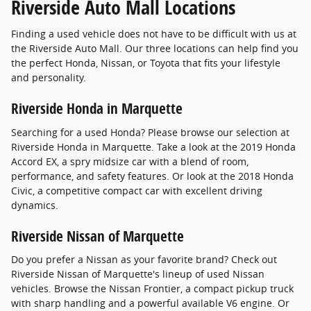
Riverside Auto Mall Locations
Finding a used vehicle does not have to be difficult with us at
the Riverside Auto Mall. Our three locations can help find you
the perfect Honda, Nissan, or Toyota that fits your lifestyle
and personality.
Riverside Honda in Marquette
Searching for a used Honda? Please browse our selection at
Riverside Honda in Marquette. Take a look at the 2019 Honda
Accord EX, a spry midsize car with a blend of room,
performance, and safety features. Or look at the 2018 Honda
Civic, a competitive compact car with excellent driving
dynamics.
Riverside Nissan of Marquette
Do you prefer a Nissan as your favorite brand? Check out
Riverside Nissan of Marquette's lineup of used Nissan
vehicles. Browse the Nissan Frontier, a compact pickup truck
with sharp handling and a powerful available V6 engine. Or