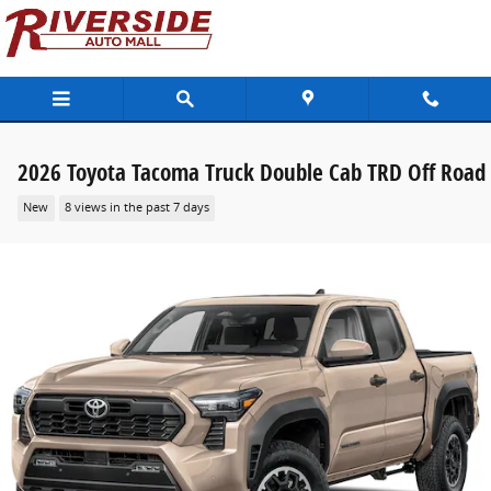
Skip to main content
2026 Toyota Tacoma Truck Double Cab TRD Off Road
New
8 views in the past 7 days