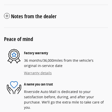
Notes from the dealer
Peace of mind
Factory warranty
36 months/36,000miles from the vehicle's
original in-service date
Warranty details
A name you can trust
Riverside Auto Mall is dedicated to your
satisfaction before, during, and after your
purchase. We'll go the extra mile to take care of
you.