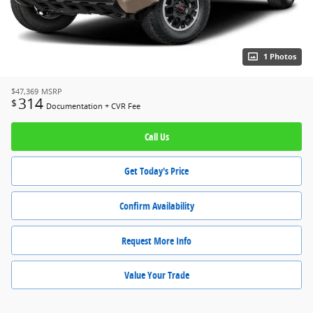
1 Photos
$47,369
MSRP
314
$
Documentation + CVR Fee
Call Us
Get Today's Price
Confirm Availability
Request More Info
Value Your Trade