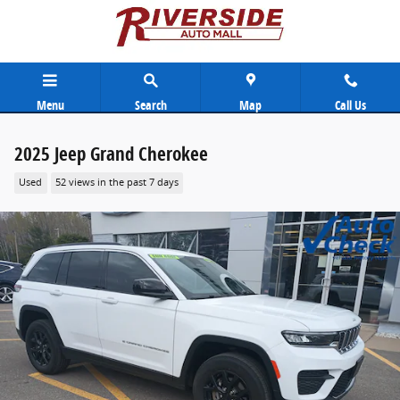
Skip to main content
Menu
Search
Map
Call Us
2025 Jeep Grand Cherokee
Used
52 views in the past 7 days