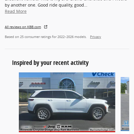
by another one. Good ride quality, good
…
Read More
All reviews on KBB.com
Based on 25 consumer ratings for 2022–2026 models.
Privacy
Inspired by your recent activity
Slide 1 of 5