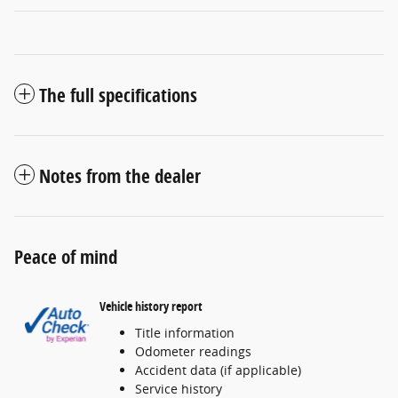
The full specifications
Notes from the dealer
Peace of mind
Vehicle history report
Title information
Odometer readings
Accident data (if applicable)
Service history