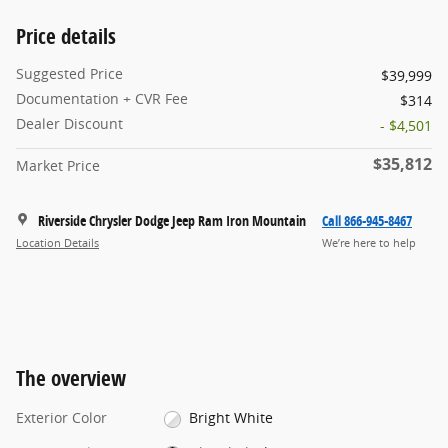
Price details
Suggested Price
$39,999
Documentation + CVR Fee
$314
Dealer Discount
- $4,501
$35,812
Market Price
Riverside Chrysler Dodge Jeep Ram Iron Mountain
Call 866-945-8467
Location Details
We’re here to help
The overview
Exterior Color
Bright White