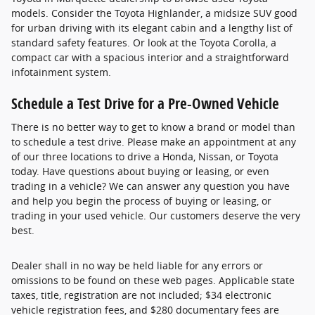
models. Consider the Toyota Highlander, a midsize SUV good
for urban driving with its elegant cabin and a lengthy list of
standard safety features. Or look at the Toyota Corolla, a
compact car with a spacious interior and a straightforward
infotainment system.
Schedule a Test Drive for a Pre-Owned Vehicle
There is no better way to get to know a brand or model than
to schedule a test drive. Please make an appointment at any
of our three locations to drive a Honda, Nissan, or Toyota
today. Have questions about buying or leasing, or even
trading in a vehicle? We can answer any question you have
and help you begin the process of buying or leasing, or
trading in your used vehicle. Our customers deserve the very
best.
Dealer shall in no way be held liable for any errors or
omissions to be found on these web pages. Applicable state
taxes, title, registration are not included; $34 electronic
vehicle registration fees, and $280 documentary fees are