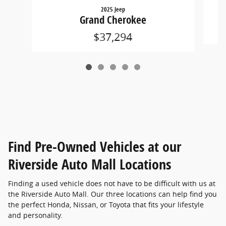
2025 Jeep
Grand Cherokee
$37,294
Find Pre-Owned Vehicles at our
Riverside Auto Mall Locations
Finding a used vehicle does not have to be difficult with us at
the Riverside Auto Mall. Our three locations can help find you
the perfect Honda, Nissan, or Toyota that fits your lifestyle
and personality.