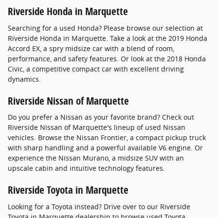
Riverside Honda in Marquette
Searching for a used Honda? Please browse our selection at
Riverside Honda in Marquette. Take a look at the 2019 Honda
Accord EX, a spry midsize car with a blend of room,
performance, and safety features. Or look at the 2018 Honda
Civic, a competitive compact car with excellent driving
dynamics.
Riverside Nissan of Marquette
Do you prefer a Nissan as your favorite brand? Check out
Riverside Nissan of Marquette's lineup of used Nissan
vehicles. Browse the Nissan Frontier, a compact pickup truck
with sharp handling and a powerful available V6 engine. Or
experience the Nissan Murano, a midsize SUV with an
upscale cabin and intuitive technology features.
Riverside Toyota in Marquette
Looking for a Toyota instead? Drive over to our Riverside
Toyota in Marquette dealership to browse used Toyota