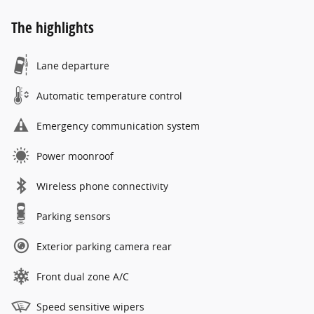
The highlights
Lane departure
Automatic temperature control
Emergency communication system
Power moonroof
Wireless phone connectivity
Parking sensors
Exterior parking camera rear
Front dual zone A/C
Speed sensitive wipers