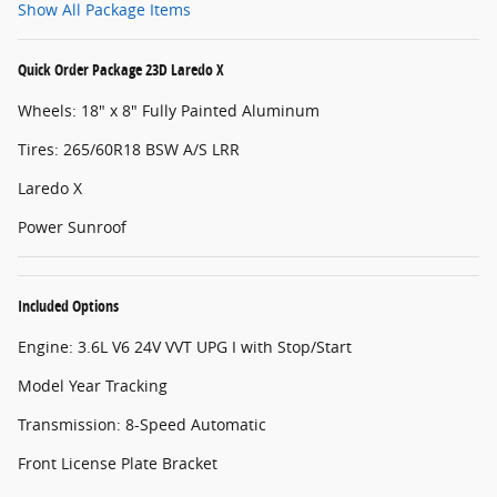
Show All Package Items
Quick Order Package 23D Laredo X
Wheels: 18" x 8" Fully Painted Aluminum
Tires: 265/60R18 BSW A/S LRR
Laredo X
Power Sunroof
Included Options
Engine: 3.6L V6 24V VVT UPG I with Stop/Start
Model Year Tracking
Transmission: 8-Speed Automatic
Front License Plate Bracket