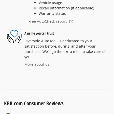
Vehicle usage
Recall information (if applicable)
Warranty status
Free AutoCheck report
A name you can trust
Riverside Auto Mall is dedicated to your
satisfaction before, during, and after your
purchase. We'll go the extra mile to take care of
you.
More about us
KBB.com Consumer Reviews