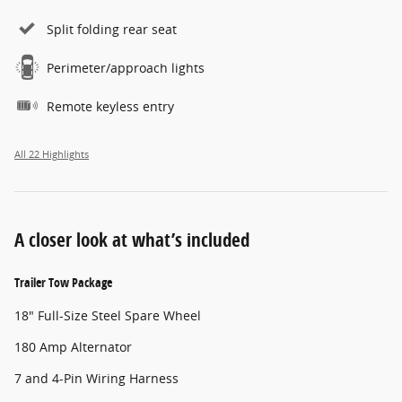
Split folding rear seat
Perimeter/approach lights
Remote keyless entry
All 22 Highlights
A closer look at what’s included
Trailer Tow Package
18" Full-Size Steel Spare Wheel
180 Amp Alternator
7 and 4-Pin Wiring Harness