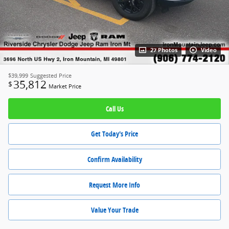
27 Photos
Video
$39,999
Suggested Price
35,812
$
Market Price
Call Us
Get Today's Price
Confirm Availability
Request More Info
Value Your Trade