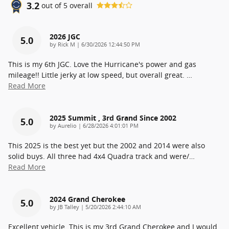
3.2
out of
5
overall
2026 JGC
5.0
on
by
Rick M
|
6/30/2026 12:44:50 PM
This is my 6th JGC. Love the Hurricane's power and gas
mileage!! Little jerky at low speed, but overall great.
…
Read More
2025 Summit , 3rd Grand Since 2002
5.0
on
by
Aurelio
|
6/28/2026 4:01:01 PM
This 2025 is the best yet but the 2002 and 2014 were also
solid buys. All three had 4x4 Quadra track and were/
…
Read More
2024 Grand Cherokee
5.0
on
by
JB Talley
|
5/20/2026 2:44:10 AM
Excellent vehicle. This is my 3rd Grand Cherokee and I would