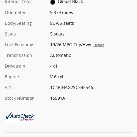
Interior Color
Global Black
Odometer
9,379 miles
Body/Seating
SUV/5 seats
Seats
5 seats
Fuel Economy
19/26 MPG City/Hwy
Details
Transmission
Automatic
Drivetrain
4x4
Engine
V-6 cyl
VIN
1C4RJHAG2SC345546
Stock Number
16591A