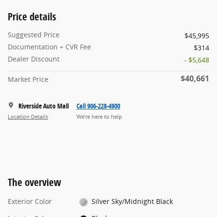
Price details
Suggested Price
$45,995
Documentation + CVR Fee
$314
Dealer Discount
- $5,648
$40,661
Market Price
Riverside Auto Mall
Call 906-228-4900
Location Details
We’re here to help
The overview
Exterior Color
Silver Sky/Midnight Black