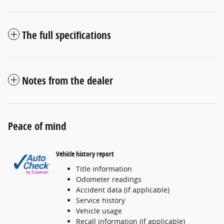
The full specifications
Notes from the dealer
Peace of mind
Vehicle history report
Title information
Odometer readings
Accident data (if applicable)
Service history
Vehicle usage
Recall information (if applicable)