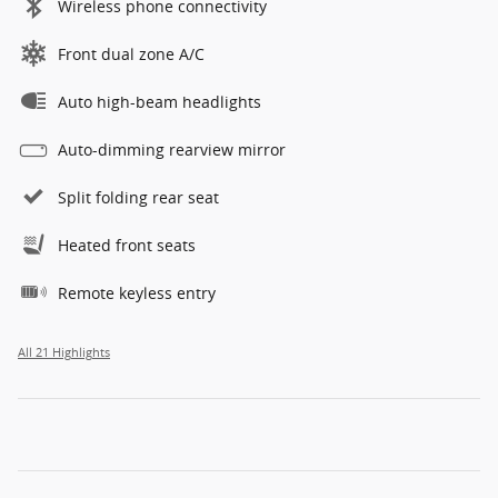
Wireless phone connectivity
Front dual zone A/C
Auto high-beam headlights
Auto-dimming rearview mirror
Split folding rear seat
Heated front seats
Remote keyless entry
All 21 Highlights