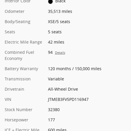
Interior Color
Black
Odometer
35,513 miles
Body/Seating
XSE/5 seats
Seats
5 seats
Electric Mile Range
42 miles
Combined Fuel
94
Details
Economy
Battery Warranty
120 months / 150,000 miles
Transmission
Variable
Drivetrain
All-Wheel Drive
VIN
JTMEB3FV5PD116947
Stock Number
32380
Horsepower
177
ICE + Electric Mile
600 miles