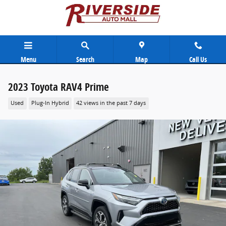
Skip to main content
Menu
Search
Map
Call Us
2023 Toyota RAV4 Prime
Used
Plug-In Hybrid
42 views in the past 7 days