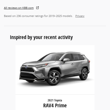
All reviews on KBB.com
Based on 236 consumer ratings for 2019–2025 models.
Privacy
Inspired by your recent activity
Slide 1 of 1
2021 Toyota
RAV4 Prime