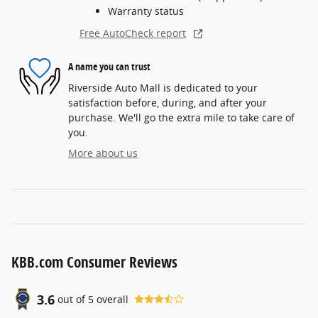
Warranty status
Free AutoCheck report
A name you can trust
Riverside Auto Mall is dedicated to your
satisfaction before, during, and after your
purchase. We'll go the extra mile to take care of
you.
More about us
KBB.com Consumer Reviews
3.6
out of
5
overall