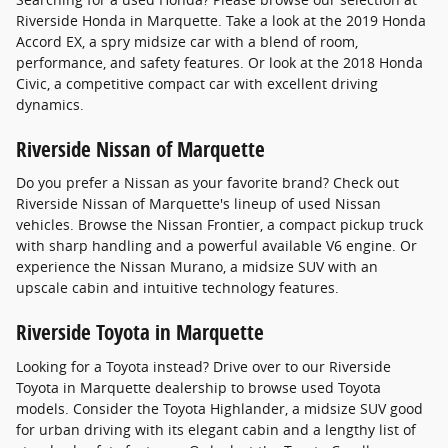
Riverside Honda in Marquette. Take a look at the 2019 Honda
Accord EX, a spry midsize car with a blend of room,
performance, and safety features. Or look at the 2018 Honda
Civic, a competitive compact car with excellent driving
dynamics.
Riverside Nissan of Marquette
Do you prefer a Nissan as your favorite brand? Check out
Riverside Nissan of Marquette's lineup of used Nissan
vehicles. Browse the Nissan Frontier, a compact pickup truck
with sharp handling and a powerful available V6 engine. Or
experience the Nissan Murano, a midsize SUV with an
upscale cabin and intuitive technology features.
Riverside Toyota in Marquette
Looking for a Toyota instead? Drive over to our Riverside
Toyota in Marquette dealership to browse used Toyota
models. Consider the Toyota Highlander, a midsize SUV good
for urban driving with its elegant cabin and a lengthy list of