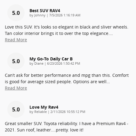
Best SUV RAV4
5.0
on
by
Johnny
|
7/5/2026 1:16:19 AM
Love this SUV. It's looks so elegant in black and sliver wheels.
Tan color interior brings it to over the top elegance.
…
Read More
My Go-To Daily Car B
5.0
on
by
Diane
|
6/23/2026 1:50:42 PM
Can’t ask for better performance and mpg than this. Comfort
is good for average sized people. Options are well
…
Read More
Love My Rav4
5.0
on
by
Reliable
|
2/11/2026 10:55:12 PM
Great smaller SUV. Toyota reliability. I have a Premium Rav4 -
2021. Sun roof, leather....pretty. love it!