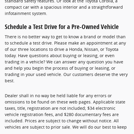
standard safety features. Or look at the Toyota Corolla, a
compact car with a spacious interior and a straightforward
infotainment system.
Schedule a Test Drive for a Pre-Owned Vehicle
There is no better way to get to know a brand or model than
to schedule a test drive. Please make an appointment at any
of our three locations to drive a Honda, Nissan, or Toyota
today. Have questions about buying or leasing, or even
trading in a vehicle? We can answer any question you have
and help you begin the process of buying or leasing, or
trading in your used vehicle. Our customers deserve the very
best.
Dealer shall in no way be held liable for any errors or
omissions to be found on these web pages. Applicable state
taxes, title, registration are not included; $34 electronic
vehicle registration fees, and $280 documentary fees are
included. Prices are subject to change without notice. All
vehicles are subject to prior sale. We will do our best to keep
all information current and accurate; however the dealership