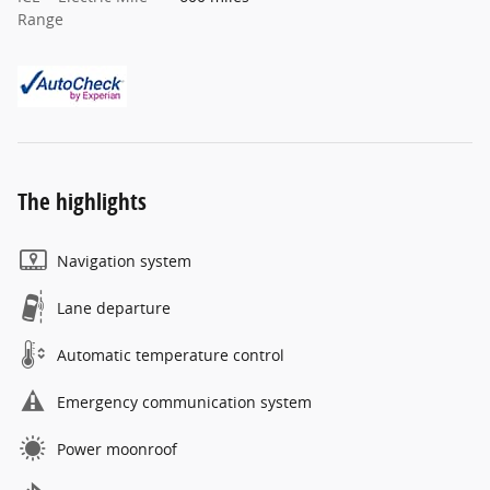
Range
The highlights
Navigation system
Lane departure
Automatic temperature control
Emergency communication system
Power moonroof