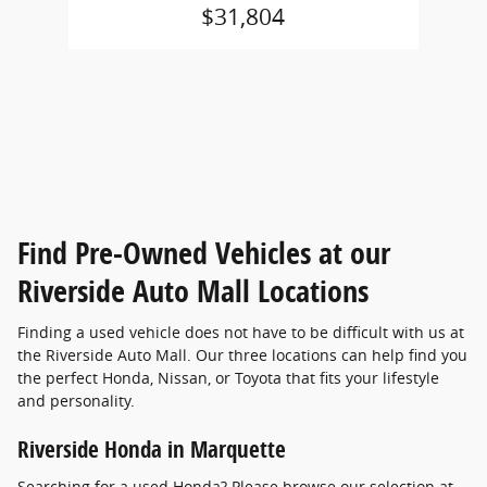
$31,804
Find Pre-Owned Vehicles at our
Riverside Auto Mall Locations
Finding a used vehicle does not have to be difficult with us at
the Riverside Auto Mall. Our three locations can help find you
the perfect Honda, Nissan, or Toyota that fits your lifestyle
and personality.
Riverside Honda in Marquette
Searching for a used Honda? Please browse our selection at