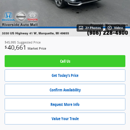
27 Photos
Video
$45,995
Suggested Price
40,661
$
Market Price
Call Us
Get Today's Price
Confirm Availability
Request More Info
Value Your Trade