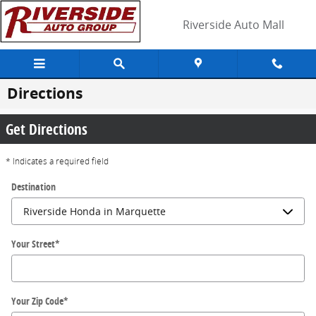
Skip to main content
Riverside Auto Mall
Directions
Get Directions
* Indicates a required field
Destination
Your Street
*
Your Zip Code
*