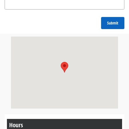
Submit
Visit us at: 3330 US Highway 41 West Marquette, MI 49855
Hours